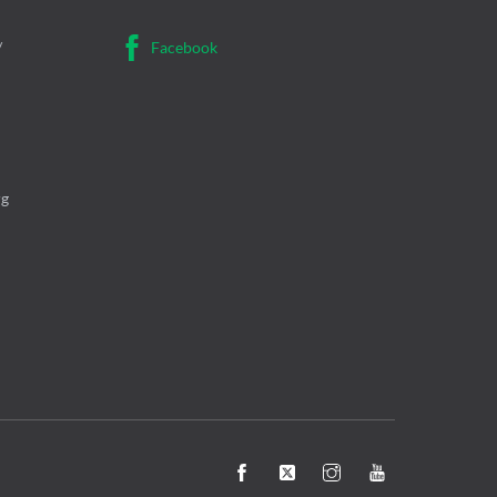
/
Facebook
rg