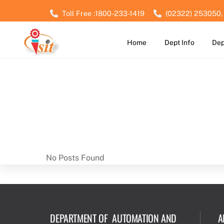
Skip
Toll Free :1800-233-1419
(02322) 253050,
to
content
Home
Dept Info
Dep
No Posts Found
DEPARTMENT OF AUTOMATION AND
A