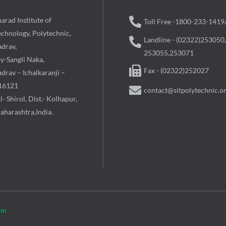
arad Institute of
Toll Free -1800-233-1419
echnology, Polytechnic,
Landline - (02322)253050,
adrav,
253055,253071
ay-Sangli Naka,
Fax - (02322)252027
drav – Ichalkaranji –
16121
contact@sitpolytechnic.o
l- Shirol, Dist.- Kolhapur,
aharashtra,India.
om