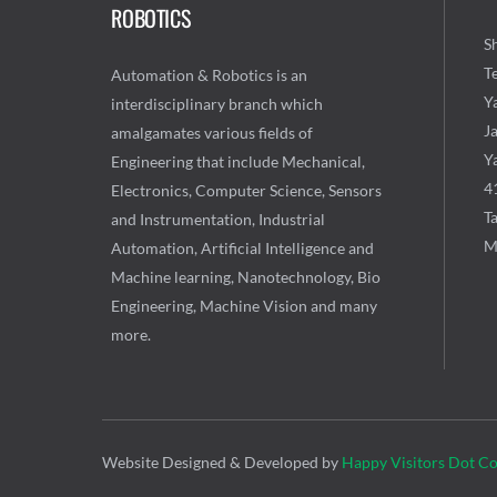
ROBOTICS
Sh
T
Automation & Robotics is an
Y
interdisciplinary branch which
J
amalgamates various fields of
Ya
Engineering that include Mechanical,
4
Electronics, Computer Science, Sensors
Ta
and Instrumentation, Industrial
M
Automation, Artificial Intelligence and
Machine learning, Nanotechnology, Bio
Engineering, Machine Vision and many
more.
Website Designed & Developed by
Happy Visitors Dot C