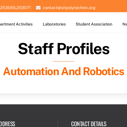
 253055,253071
contact@sitpolytechnic.org
artment Activities
Laboratories
Student Association
Ne
Staff Profiles
Automation And Robotics
DDRESS
CONTACT DETAILS