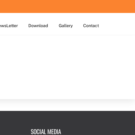
wsLetter
Download
Gallery
Contact
SOCIAL MEDIA